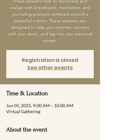
These sessions help to reconnect and
realign with breathwork, meditation, and
journaling prompts centered around a
powerful mantra. These sessions are
designed to help you recenter, connect
with your vision, and tap into your personal
power.
Registration is closed
See other events
Time & Location
Jun 05, 2025, 9:00 AM – 10:00 AM
Virtual Gathering
About the event