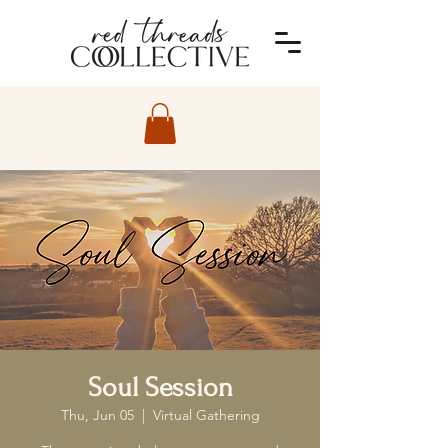
Soul Session
Thu, Jun 05
  |  
Virtual Gathering