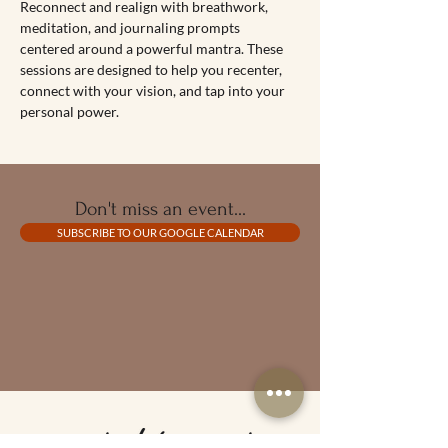
Reconnect and realign with breathwork, 
meditation, and journaling prompts 
centered around a powerful mantra. These 
sessions are designed to help you recenter, 
connect with your vision, and tap into your 
personal power.
Don't miss an event...
SUBSCRIBE TO OUR GOOGLE CALENDAR