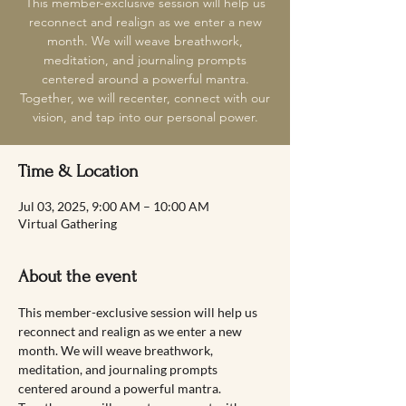
This member-exclusive session will help us
reconnect and realign as we enter a new
month. We will weave breathwork,
meditation, and journaling prompts
centered around a powerful mantra.
Together, we will recenter, connect with our
vision, and tap into our personal power.
Time & Location
Jul 03, 2025, 9:00 AM – 10:00 AM
Virtual Gathering
About the event
This member-exclusive session will help us 
reconnect and realign as we enter a new 
month. We will weave breathwork, 
meditation, and journaling prompts 
centered around a powerful mantra. 