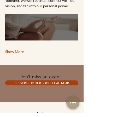
Together, we will recenter, connect with our 
vision, and tap into our personal power.
Show More
Don't miss an event...
SUBSCRIBE TO OUR GOOGLE CALENDAR