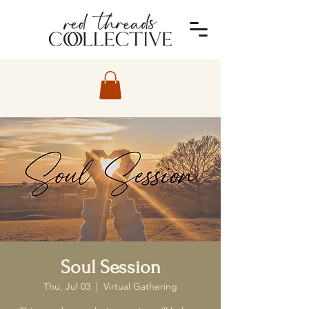
Soul Session
Thu, Jul 03
  |  
Virtual Gathering