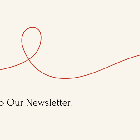
o Our Newsletter!