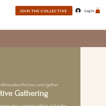
Log In
JOIN THE COLLECTIVE
edthreadscollective.com/gather
tive Gathering
en to grow, connect, reflect, and make