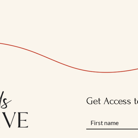
Get Access t