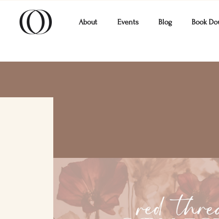
About
Events
Blog
Book Do