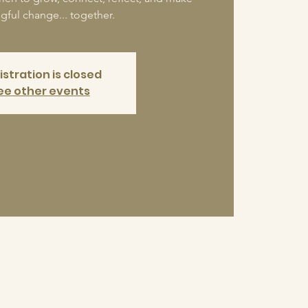
ful change... together.
istration is closed
ee other events