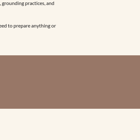
 grounding practices, and 
eed to prepare anything or 