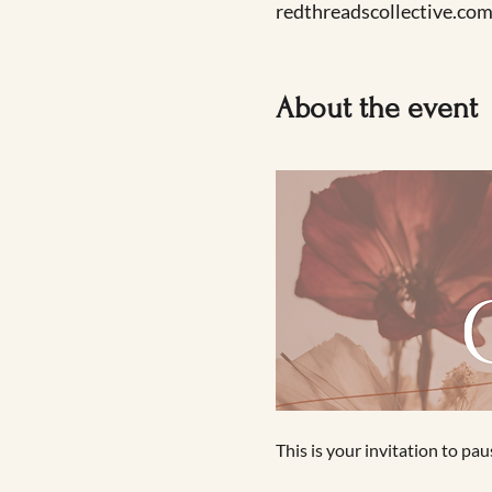
redthreadscollective.com
About the event
This is your invitation to p