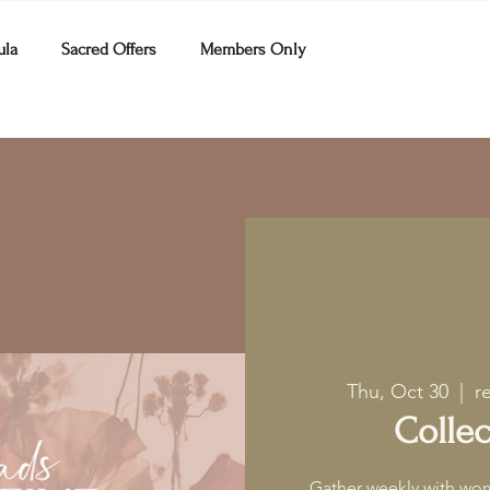
ula
Sacred Offers
Members Only
Thu, Oct 30
  |  
r
Collec
Gather weekly with wom