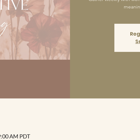
meaning
Reg
S
 9:00 AM PDT