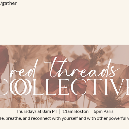
/gather
Thursdays at 8am PT  |  11am Boston  |  6pm Paris
ause, breathe, and reconnect with yourself and with other powerful