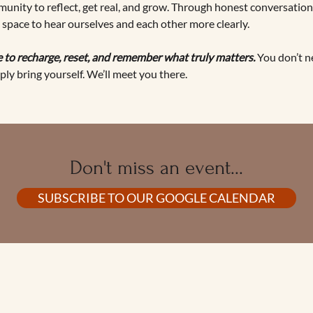
unity to reflect, get real, and grow. Through honest conversation,
e space to hear ourselves and each other more clearly.
 to recharge, reset, and remember what truly matters. 
You don’t n
ply bring yourself. We’ll meet you there.
Don't miss an event...
SUBSCRIBE TO OUR GOOGLE CALENDAR