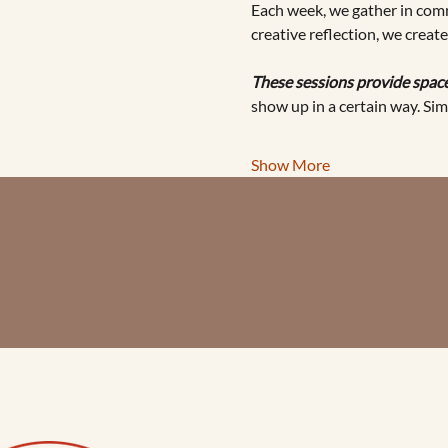
Each week, we gather in comm
creative reflection, we creat
These sessions provide space
show up in a certain way. Sim
Show More