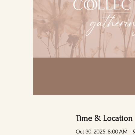
Time & Location
Oct 30, 2025, 8:00 AM –