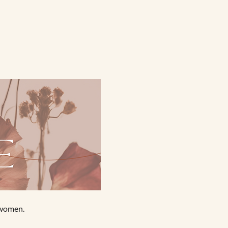
 women.