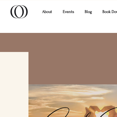
About
Events
Blog
Book Do