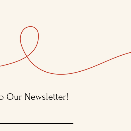
o Our Newsletter!