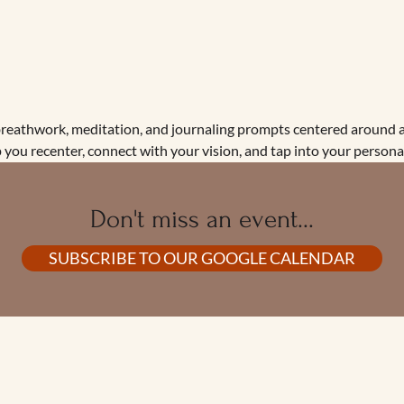
breathwork, meditation, and journaling prompts centered around a
 you recenter, connect with your vision, and tap into your persona
Don't miss an event...
SUBSCRIBE TO OUR GOOGLE CALENDAR