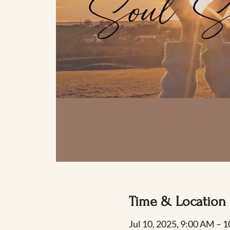
Time & Location
Jul 10, 2025, 9:00 AM – 