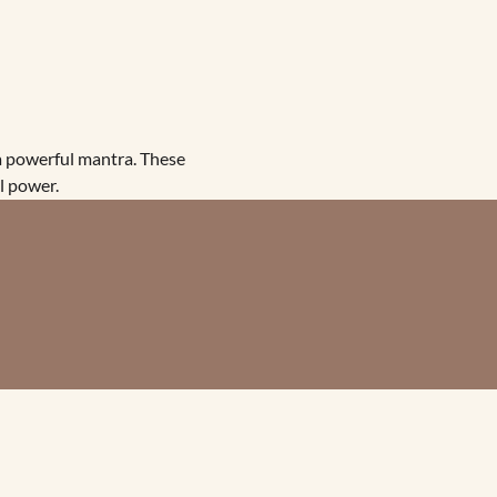
 powerful mantra. These 
l power.