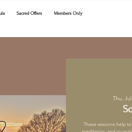
ula
Sacred Offers
Members Only
Thu, Jul
So
These sessions help to
meditation, and journa