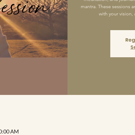
mantra. These sessions a
with your vision,
Reg
S
10:00 AM