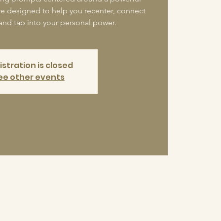
re designed to help you recenter, connect
 and tap into your personal power.
istration is closed
ee other events