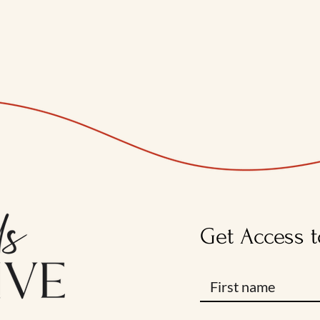
Get Access t