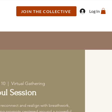
Log In
JOIN THE COLLECTIVE
 10
  |  
Virtual Gathering
ul Session
 reconnect and realign with breathwork,
ling prompts centered around a powerful