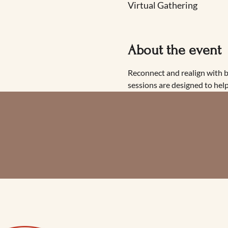
Virtual Gathering
About the event
Reconnect and realign with 
sessions are designed to help