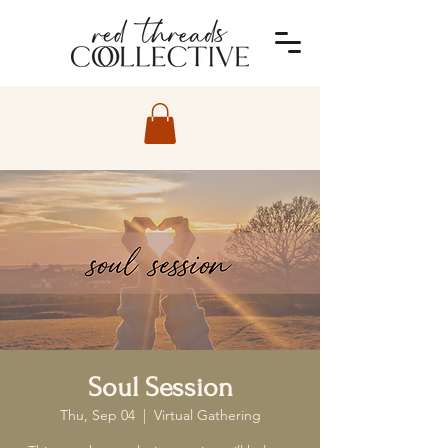
Soul Session
Thu, Sep 04
  |  
Virtual Gathering