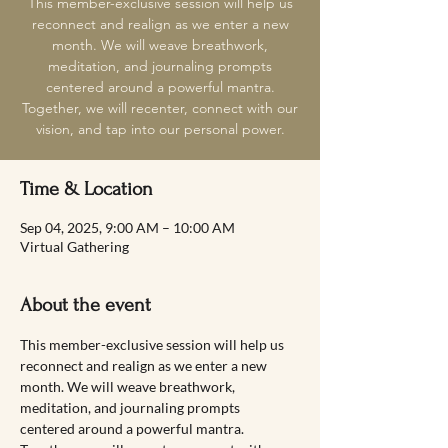
This member-exclusive session will help us
reconnect and realign as we enter a new
month. We will weave breathwork,
meditation, and journaling prompts
centered around a powerful mantra.
Together, we will recenter, connect with our
vision, and tap into our personal power.
Time & Location
Sep 04, 2025, 9:00 AM – 10:00 AM
Virtual Gathering
About the event
This member-exclusive session will help us 
reconnect and realign as we enter a new 
month. We will weave breathwork, 
meditation, and journaling prompts 
centered around a powerful mantra. 