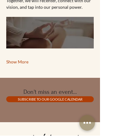
Together, we will recenter, connect with our 
vision, and tap into our personal power.
Show More
Don't miss an event...
SUBSCRIBE TO OUR GOOGLE CALENDAR