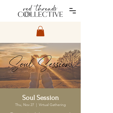
Soul Session
Thu, Nov 27
  |  
Virtual Gathering