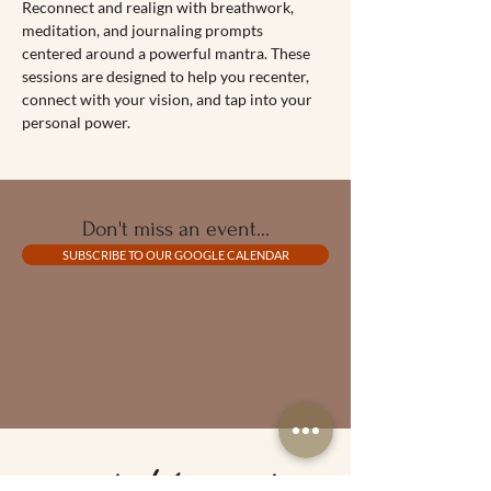
Reconnect and realign with breathwork, 
meditation, and journaling prompts 
centered around a powerful mantra. These 
sessions are designed to help you recenter, 
connect with your vision, and tap into your 
personal power.
Don't miss an event...
SUBSCRIBE TO OUR GOOGLE CALENDAR