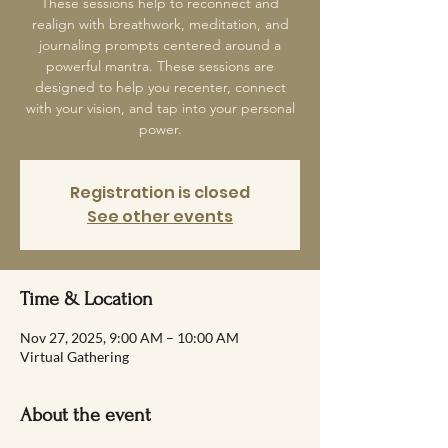
These sessions help to reconnect and
realign with breathwork, meditation, and
journaling prompts centered around a
powerful mantra. These sessions are
designed to help you recenter, connect
with your vision, and tap into your personal
power.
Registration is closed
See other events
Time & Location
Nov 27, 2025, 9:00 AM – 10:00 AM
Virtual Gathering
About the event