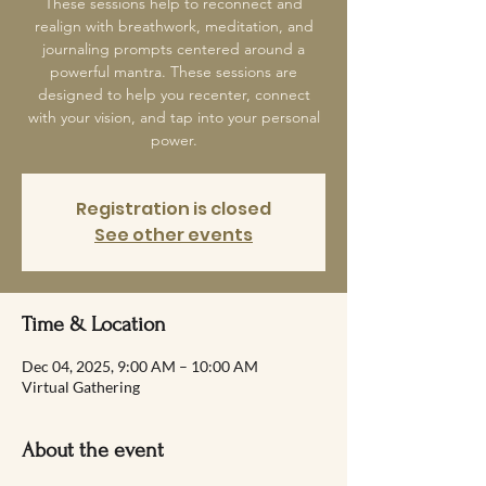
These sessions help to reconnect and
realign with breathwork, meditation, and
journaling prompts centered around a
powerful mantra. These sessions are
designed to help you recenter, connect
with your vision, and tap into your personal
power.
Registration is closed
See other events
Time & Location
Dec 04, 2025, 9:00 AM – 10:00 AM
Virtual Gathering
About the event