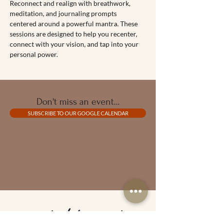
Reconnect and realign with breathwork, 
meditation, and journaling prompts 
centered around a powerful mantra. These 
sessions are designed to help you recenter, 
connect with your vision, and tap into your 
personal power.
Don't miss an event...
SUBSCRIBE TO OUR GOOGLE CALENDAR