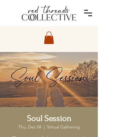
Soul Session
Thu, Dec 04
  |  
Virtual Gathering