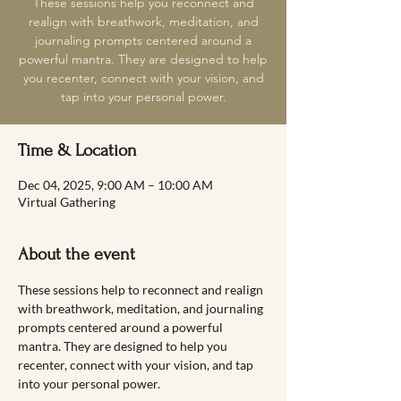
These sessions help you reconnect and
realign with breathwork, meditation, and
journaling prompts centered around a
powerful mantra. They are designed to help
you recenter, connect with your vision, and
tap into your personal power.
Time & Location
Dec 04, 2025, 9:00 AM – 10:00 AM
Virtual Gathering
About the event
These sessions help to reconnect and realign 
with breathwork, meditation, and journaling 
prompts centered around a powerful 
mantra. They are designed to help you 
recenter, connect with your vision, and tap 
into your personal power.