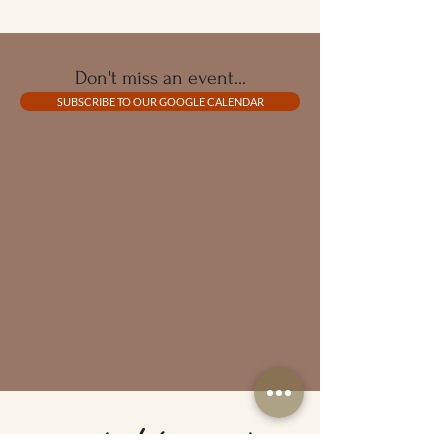
Don't miss an event...
SUBSCRIBE TO OUR GOOGLE CALENDAR