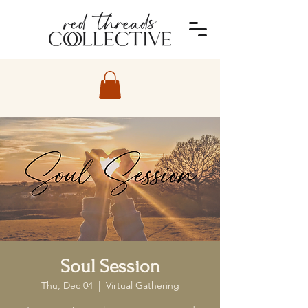
Soul Session
Thu, Dec 04
  |  
Virtual Gathering