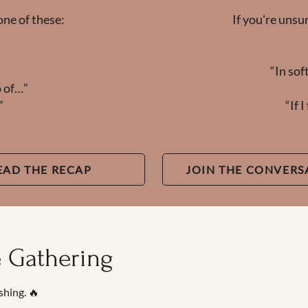
one of these:
If you're unsu
“In sof
o of…”
”
“If 
EAD THE RECAP
JOIN THE CONVERS
e Gathering
shing. 🔥