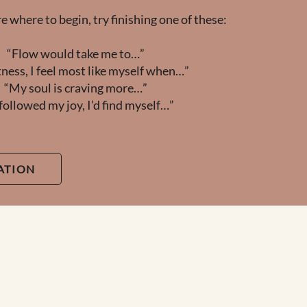
re where to begin, try finishing one of these:
“Flow would take me to…”
tness, I feel most like myself when…”
“My soul is craving more…”
I followed my joy, I’d find myself…”
ATION