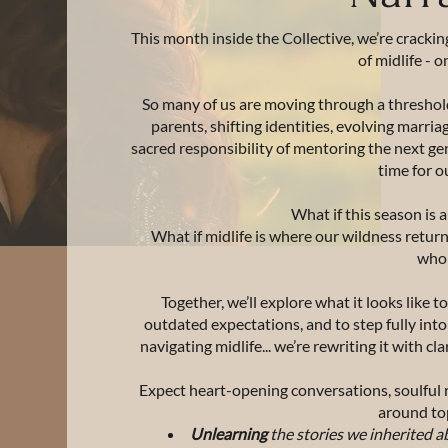
This month inside the Collective, we’re crackin
of midlife - o
So many of us are moving through a threshol
parents, shifting identities, evolving marri
sacred responsibility of mentoring the next gener
time for o
What if this season is
What if midlife is where our wildness retur
who
Together, we’ll explore what it looks like t
outdated expectations, and to step fully int
navigating midlife... we’re rewriting it with 
Expect heart-opening conversations, soulful r
around top
Unlearning
the stories we inherited a