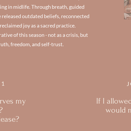
ng in midlife. Through breath, guided
e released outdated beliefs, reconnected
eclaimed joy as a sacred practice.
ive of this season - not as a crisis, but
ruth, freedom, and self-trust.
#1
J
erves my
If I allowe
?
would m
lease?