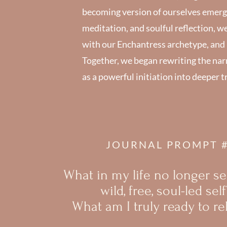
becoming version of ourselves emergi
meditation, and soulful reflection, w
with our Enchantress archetype, and r
Together, we began rewriting the narrat
as a powerful initiation into deeper t
JOURNAL PROMPT 
What in my life no longer s
wild, free, soul-led self
What am I truly ready to re