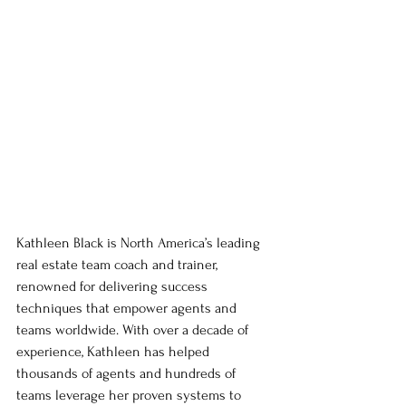
Kathleen Black is North America’s leading 
real estate team coach and trainer, 
renowned for delivering success 
techniques that empower agents and 
teams worldwide. With over a decade of 
experience, Kathleen has helped 
thousands of agents and hundreds of 
teams leverage her proven systems to 