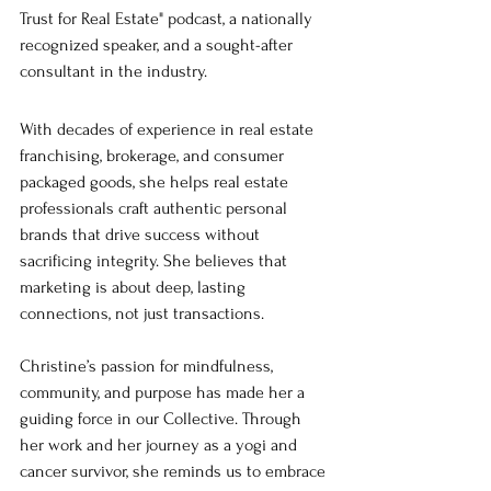
Trust for Real Estate" podcast, a nationally 
recognized speaker, and a sought-after 
consultant in the industry.
With decades of experience in real estate 
franchising, brokerage, and consumer 
packaged goods, she helps real estate 
professionals craft authentic personal 
brands that drive success without 
sacrificing integrity. She believes that 
marketing is about deep, lasting 
connections, not just transactions. 
Christine’s passion for mindfulness, 
community, and purpose has made her a 
guiding force in our Collective. Through 
her work and her journey as a yogi and 
cancer survivor, she reminds us to embrace 