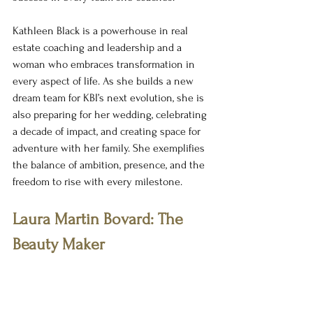
Kathleen Black is a powerhouse in real 
estate coaching and leadership and a 
woman who embraces transformation in 
every aspect of life. As she builds a new 
dream team for KBI’s next evolution, she is 
also preparing for her wedding, celebrating 
a decade of impact, and creating space for 
adventure with her family. She exemplifies 
the balance of ambition, presence, and the 
freedom to rise with every milestone.
Laura Martin Bovard: The 
Beauty Maker