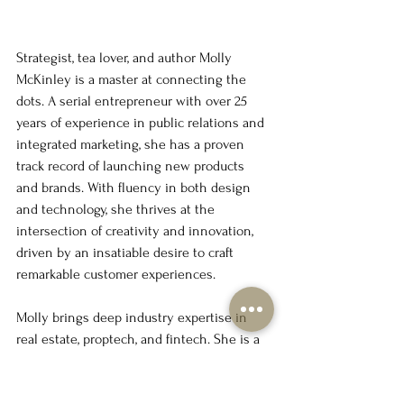
Strategist, tea lover, and author Molly 
McKinley is a master at connecting the 
dots. A serial entrepreneur with over 25 
years of experience in public relations and 
integrated marketing, she has a proven 
track record of launching new products 
and brands. With fluency in both design 
and technology, she thrives at the 
intersection of creativity and innovation, 
driven by an insatiable desire to craft 
remarkable customer experiences.
Molly brings deep industry expertise in 
real estate, proptech, and fintech. She is a 
2023 and 2024 Inman Marketing All-Star, a 
longtime Inman Ambassador, and has been 
recognized as one of the Top 100 