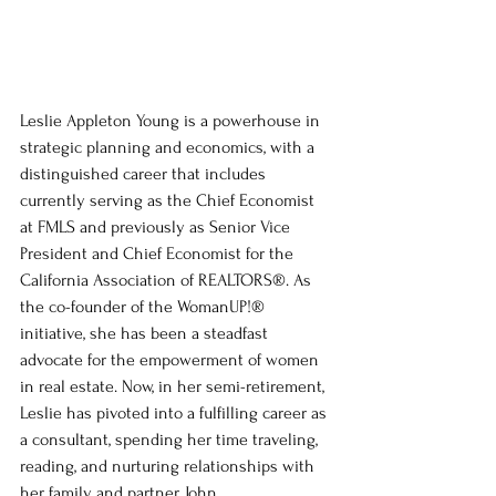
Leslie Appleton Young is a powerhouse in 
strategic planning and economics, with a 
distinguished career that includes 
currently serving as the Chief Economist 
at FMLS and previously as Senior Vice 
President and Chief Economist for the 
California Association of REALTORS®. As 
the co-founder of the WomanUP!® 
initiative, she has been a steadfast 
advocate for the empowerment of women 
in real estate. Now, in her semi-retirement, 
Leslie has pivoted into a fulfilling career as 
a consultant, spending her time traveling, 
reading, and nurturing relationships with 
her family and partner, John.