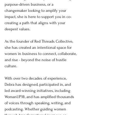
purpose-driven business, or a 
changemaker looking to amplify your 
impact, she is here to support you in co-
creating a path that aligns with your 
deepest values.
As the founder of Red Threads Collective, 
she has created an intentional space for 
women in business to connect, collaborate, 
and rise - beyond the noise of hustle 
culture.
With over two decades of experience, 
Debra has designed, participated in, and 
led award-winning initiatives, including 
WomanUP!®, and has amplified thousands 
of voices through speaking, writing, and 
podcasting. Whether guiding women 