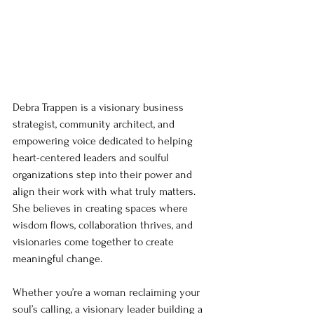
Debra Trappen is a visionary business 
strategist, community architect, and 
empowering voice dedicated to helping 
heart-centered leaders and soulful 
organizations step into their power and 
align their work with what truly matters. 
She believes in creating spaces where 
wisdom flows, collaboration thrives, and 
visionaries come together to create 
meaningful change.
Whether you’re a woman reclaiming your 
soul’s calling, a visionary leader building a 