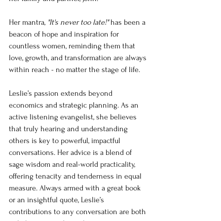
Her mantra, 
"It's never too late!"
 has been a 
beacon of hope and inspiration for 
countless women, reminding them that 
love, growth, and transformation are always 
within reach - no matter the stage of life.
Leslie’s passion extends beyond 
economics and strategic planning. As an 
active listening evangelist, she believes 
that truly hearing and understanding 
others is key to powerful, impactful 
conversations. Her advice is a blend of 
sage wisdom and real-world practicality, 
offering tenacity and tenderness in equal 
measure. Always armed with a great book 
or an insightful quote, Leslie’s 
contributions to any conversation are both 