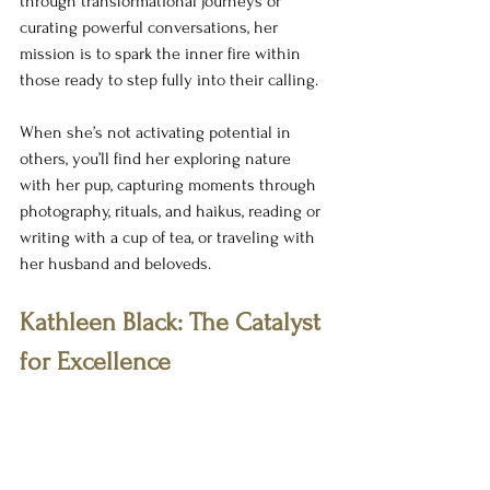
through transformational journeys or 
curating powerful conversations, her 
mission is to spark the inner fire within 
those ready to step fully into their calling.
When she’s not activating potential in 
others, you’ll find her exploring nature 
with her pup, capturing moments through 
photography, rituals, and haikus, reading or 
writing with a cup of tea, or traveling with 
her husband and beloveds.
Kathleen Black: The Catalyst 
for Excellence