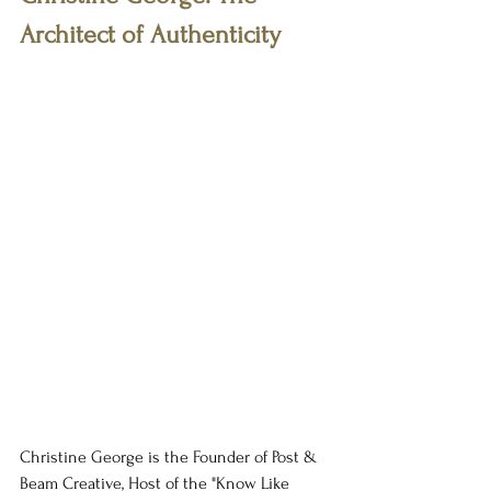
Architect of Authenticity
Christine George is the Founder of Post & 
Beam Creative, Host of the "Know Like 