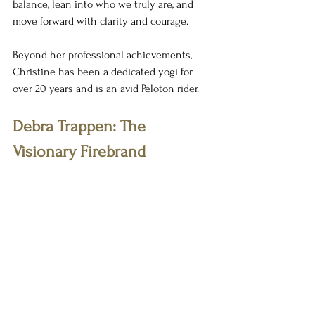
balance, lean into who we truly are, and 
move forward with clarity and courage.
Beyond her professional achievements, 
Christine has been a dedicated yogi for 
over 20 years and is an avid Peloton rider.
Debra Trappen: The 
Visionary Firebrand