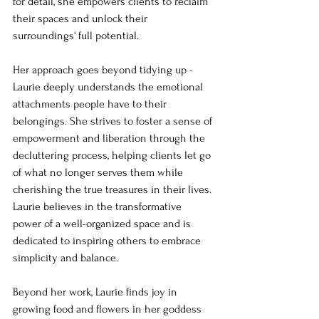
for detail, she empowers clients to reclaim 
their spaces and unlock their 
surroundings' full potential.
Her approach goes beyond tidying up - 
Laurie deeply understands the emotional 
attachments people have to their 
belongings. She strives to foster a sense of 
empowerment and liberation through the 
decluttering process, helping clients let go 
of what no longer serves them while 
cherishing the true treasures in their lives. 
Laurie believes in the transformative 
power of a well-organized space and is 
dedicated to inspiring others to embrace 
simplicity and balance.
Beyond her work, Laurie finds joy in 
growing food and flowers in her goddess 