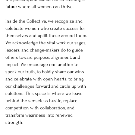
future where all women can thrive.
Inside the Collective, we recognize and 
celebrate women who create success for 
themselves and uplift those around them. 
We acknowledge the vital work our sages, 
leaders, and change-makers do to guide 
others toward purpose, alignment, and 
impact. We encourage one another to 
speak our truth, to boldly share our wins 
and celebrate with open hearts, to bring 
our challenges forward and circle up with 
solutions. This space is where we leave 
behind the senseless hustle, replace 
competition with collaboration, and 
transform weariness into renewed 
strength.