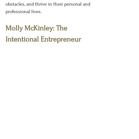
obstacles, and thrive in their personal and 
professional lives.
Molly McKinley: The 
Intentional Entrepreneur