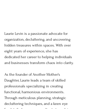
Laurie Levin is a passionate advocate for 
organization, decluttering, and uncovering 
hidden treasures within spaces. With over 
eight years of experience, she has 
dedicated her career to helping individuals 
and businesses transform chaos into clarity.
As the founder of Another Mother's 
Daughter, Laurie leads a team of skilled 
professionals specializing in creating 
functional, harmonious environments. 
Through meticulous planning, strategic 
decluttering techniques, and a keen eye 