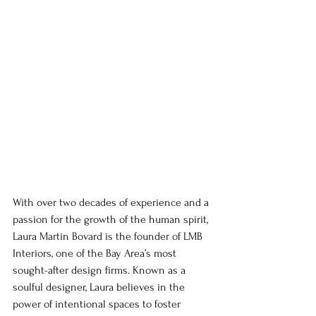
With over two decades of experience and a 
passion for the growth of the human spirit, 
Laura Martin Bovard is the founder of LMB 
Interiors, one of the Bay Area’s most 
sought-after design firms. Known as a 
soulful designer, Laura believes in the 
power of intentional spaces to foster 