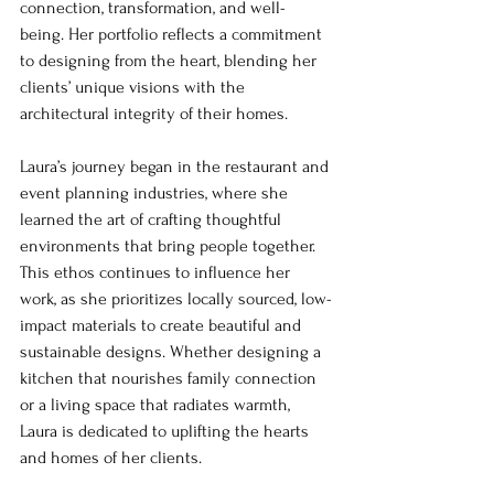
connection, transformation, and well-
being. Her portfolio reflects a commitment 
to designing from the heart, blending her 
clients’ unique visions with the 
architectural integrity of their homes.
Laura’s journey began in the restaurant and 
event planning industries, where she 
learned the art of crafting thoughtful 
environments that bring people together. 
This ethos continues to influence her 
work, as she prioritizes locally sourced, low-
impact materials to create beautiful and 
sustainable designs. Whether designing a 
kitchen that nourishes family connection 
or a living space that radiates warmth, 
Laura is dedicated to uplifting the hearts 
and homes of her clients.