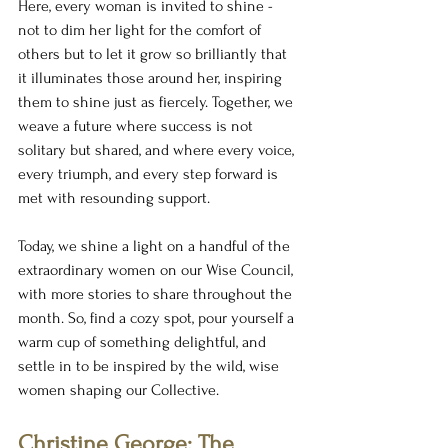
Here, every woman is invited to shine - 
not to dim her light for the comfort of 
others but to let it grow so brilliantly that 
it illuminates those around her, inspiring 
them to shine just as fiercely. Together, we 
weave a future where success is not 
solitary but shared, and where every voice, 
every triumph, and every step forward is 
met with resounding support.
Today, we shine a light on a handful of the 
extraordinary women on our Wise Council, 
with more stories to share throughout the 
month. So, find a cozy spot, pour yourself a 
warm cup of something delightful, and 
settle in to be inspired by the wild, wise 
women shaping our Collective.
Christine George: The 