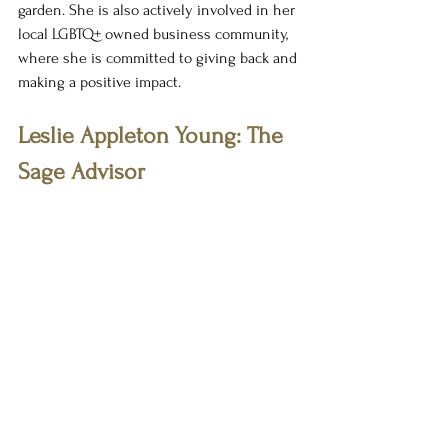
garden. She is also actively involved in her 
local LGBTQ+ owned business community, 
where she is committed to giving back and 
making a positive impact.
Leslie Appleton Young: The 
Sage Advisor