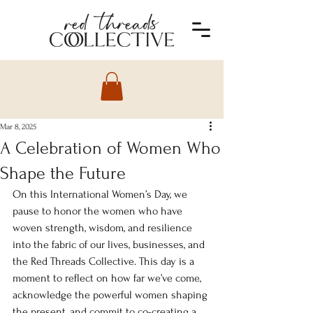
Mar 8, 2025
A Celebration of Women Who
Shape the Future
On this International Women’s Day, we 
pause to honor the women who have 
woven strength, wisdom, and resilience 
into the fabric of our lives, businesses, and 
the Red Threads Collective. This day is a 
moment to reflect on how far we’ve come, 
acknowledge the powerful women shaping 
the present, and commit to co-creating a 