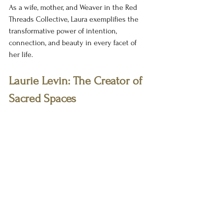
As a wife, mother, and Weaver in the Red 
Threads Collective, Laura exemplifies the 
transformative power of intention, 
connection, and beauty in every facet of 
her life. 
Laurie Levin: The Creator of 
Sacred Spaces