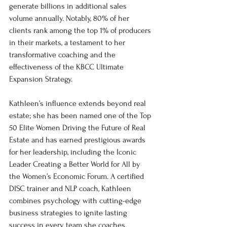
generate billions in additional sales 
volume annually. Notably, 80% of her 
clients rank among the top 1% of producers 
in their markets, a testament to her 
transformative coaching and the 
effectiveness of the KBCC Ultimate 
Expansion Strategy.
Kathleen’s influence extends beyond real 
estate; she has been named one of the Top 
50 Elite Women Driving the Future of Real 
Estate and has earned prestigious awards 
for her leadership, including the Iconic 
Leader Creating a Better World for All by 
the Women’s Economic Forum. A certified 
DISC trainer and NLP coach, Kathleen 
combines psychology with cutting-edge 
business strategies to ignite lasting 
success in every team she coaches.