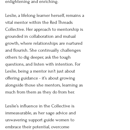
enlightening and enriching.
Leslie, a lifelong learner herself, remains a 
vital mentor within the Red Threads 
Collective. Her approach to mentorship is 
grounded in collaboration and mutual 
growth, where relationships are nurtured 
and flourish. She continually challenges 
others to dig deeper, ask the tough 
questions, and listen with intention. For 
Leslie, being a mentor isn't just about 
offering guidance - it’s about growing 
alongside those she mentors, learning as 
much from them as they do from her.
Leslie’s influence in the Collective is 
immeasurable, as her sage advice and 
unwavering support guide women to 
embrace their potential, overcome 