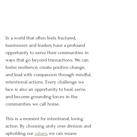
In a world that often feels fractured, 
businesses and leaders have a profound 
opportunity to serve their communities in 
ways that go beyond transactions. We can 
foster resilience, create positive change, 
and lead with compassion through mindful, 
intentional actions. Every challenge we 
face is also an opportunity to heal, serve, 
and become grounding forces in the 
communities we call home.
This is a moment for intentional, loving 
action. By choosing unity over division and 
upholding our 
values
, we can weave 