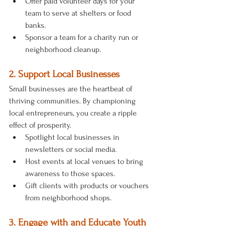
Offer paid volunteer days for your 
team to serve at shelters or food 
banks.
Sponsor a team for a charity run or 
neighborhood cleanup.
2. Support Local Businesses
Small businesses are the heartbeat of 
thriving communities. By championing 
local entrepreneurs, you create a ripple 
effect of prosperity.
Spotlight local businesses in 
newsletters or social media.
Host events at local venues to bring 
awareness to those spaces.
Gift clients with products or vouchers 
from neighborhood shops.
3. Engage with and Educate Youth