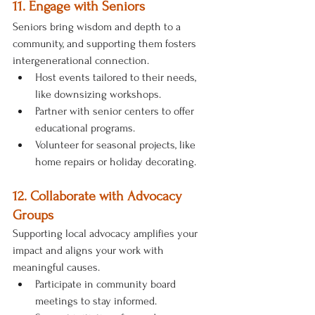
11. Engage with Seniors
Seniors bring wisdom and depth to a 
community, and supporting them fosters 
intergenerational connection.
Host events tailored to their needs, 
like downsizing workshops.
Partner with senior centers to offer 
educational programs.
Volunteer for seasonal projects, like 
home repairs or holiday decorating.
12. Collaborate with Advocacy 
Groups
Supporting local advocacy amplifies your 
impact and aligns your work with 
meaningful causes.
Participate in community board 
meetings to stay informed.