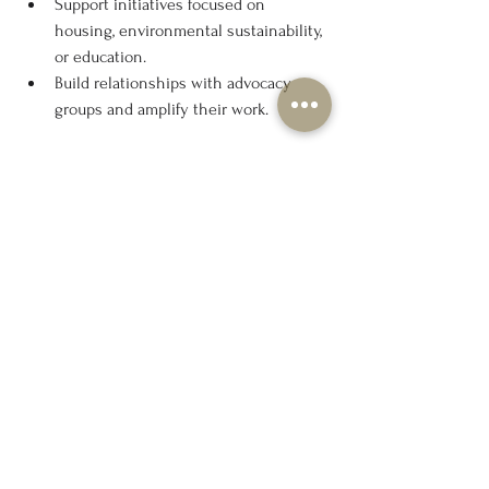
Support initiatives focused on 
housing, environmental sustainability, 
or education.
Build relationships with advocacy 
groups and amplify their work.
13. Lead by Example
Living out 
your values
 daily is your most 
powerful tool for creating change.
Define your core values
 and let them 
guide your decisions.
Share stories of community 
engagement and growth.
Consistently prioritize people over 
profit and lead with authenticity.
Each action offers a meaningful way to 
connect with your community and build a 
legacy rooted in integrity, compassion, and 