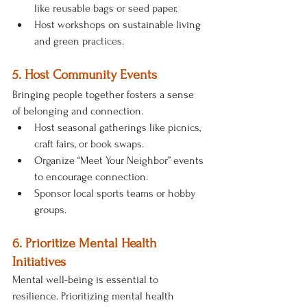
like reusable bags or seed paper.
Host workshops on sustainable living 
and green practices.
5. Host Community Events
Bringing people together fosters a sense 
of belonging and connection.
Host seasonal gatherings like picnics, 
craft fairs, or book swaps.
Organize “Meet Your Neighbor” events 
to encourage connection.
Sponsor local sports teams or hobby 
groups.
6. Prioritize Mental Health 
Initiatives
Mental well-being is essential to 
resilience. Prioritizing mental health 