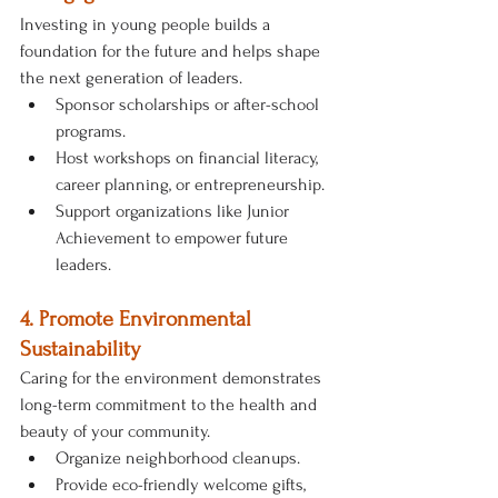
Investing in young people builds a 
foundation for the future and helps shape 
the next generation of leaders.
Sponsor scholarships or after-school 
programs.
Host workshops on financial literacy, 
career planning, or entrepreneurship.
Support organizations like Junior 
Achievement to empower future 
leaders.
4. Promote Environmental 
Sustainability
Caring for the environment demonstrates 
long-term commitment to the health and 
beauty of your community.
Organize neighborhood cleanups.
Provide eco-friendly welcome gifts, 