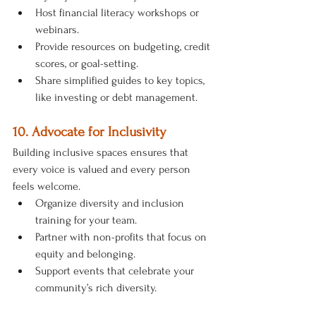
Host financial literacy workshops or 
webinars.
Provide resources on budgeting, credit 
scores, or goal-setting.
Share simplified guides to key topics, 
like investing or debt management.
10. Advocate for Inclusivity
Building inclusive spaces ensures that 
every voice is valued and every person 
feels welcome.
Organize diversity and inclusion 
training for your team.
Partner with non-profits that focus on 
equity and belonging.
Support events that celebrate your 
community’s rich diversity.