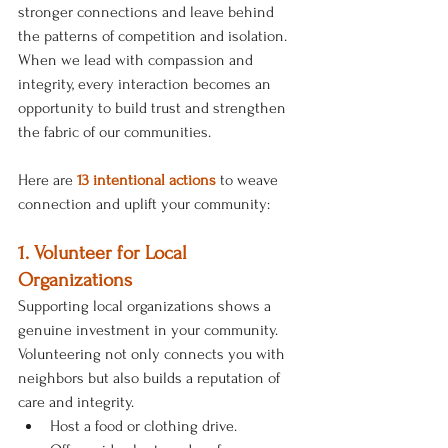
stronger connections and leave behind 
the patterns of competition and isolation. 
When we lead with compassion and 
integrity, every interaction becomes an 
opportunity to build trust and strengthen 
the fabric of our communities.
Here are 
13 intentional actions
 to weave 
connection and uplift your community:
1. Volunteer for Local 
Organizations
Supporting local organizations shows a 
genuine investment in your community. 
Volunteering not only connects you with 
neighbors but also builds a reputation of 
care and integrity.
Host a food or clothing drive.