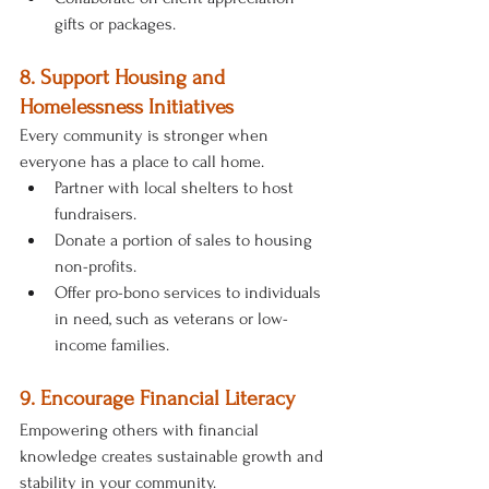
gifts or packages.
8. Support Housing and 
Homelessness Initiatives
Every community is stronger when 
everyone has a place to call home.
Partner with local shelters to host 
fundraisers.
Donate a portion of sales to housing 
non-profits.
Offer pro-bono services to individuals 
in need, such as veterans or low-
income families.
9. Encourage Financial Literacy
Empowering others with financial 
knowledge creates sustainable growth and 
stability in your community.