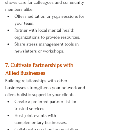
shows care for colleagues and community 
members alike.
Offer meditation or yoga sessions for 
your team.
Partner with local mental health 
organizations to provide resources.
Share stress management tools in 
newsletters or workshops.
7. Cultivate Partnerships with 
Allied Businesses
Building relationships with other 
businesses strengthens your network and 
offers holistic support to your clients.
Create a preferred partner list for 
trusted services.
Host joint events with 
complementary businesses.
Collaborate on client appreciation 