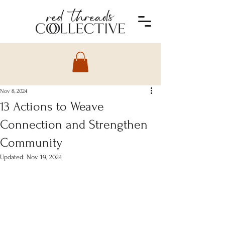
Nov 8, 2024
13 Actions to Weave
Connection and Strengthen
Community
Updated:
Nov 19, 2024