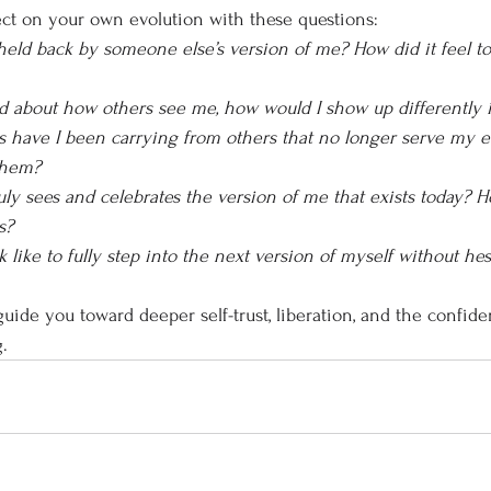
ct on your own evolution with these questions:
held back by someone else’s version of me? How did it feel to
ied about how others see me, how would I show up differently 
 have I been carrying from others that no longer serve my e
them?
uly sees and celebrates the version of me that exists today? H
s?
 like to fully step into the next version of myself without hes
uide you toward deeper self-trust, liberation, and the confide
.