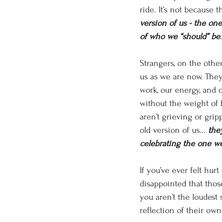
ride. It’s not because t
version of us - the one
of who we “should” be
.
Strangers, on the othe
us as we are now. They
work, our energy, and o
without the weight of 
aren’t grieving or grip
old version of us... 
the
celebrating the one w
If you’ve ever felt hurt 
disappointed that those
you aren’t the loudest s
reflection of their ow