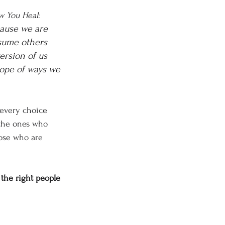
w You Heal
:
cause we are 
sume others 
ersion of us 
cope of ways we 
 every choice 
 the ones who 
hose who are 
 the right people 