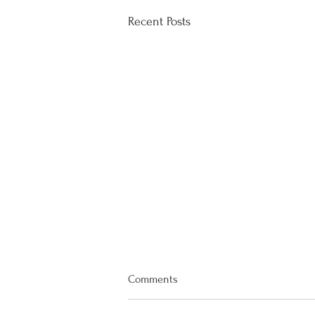
Recent Posts
Comments