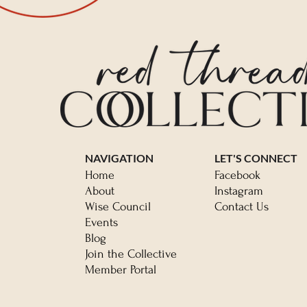
NAVIGATION
LET'S CONNECT
Home
Facebook
About
Instagram
Wise Council
Contact Us
Events
Blog
Join the Collective
Member Portal