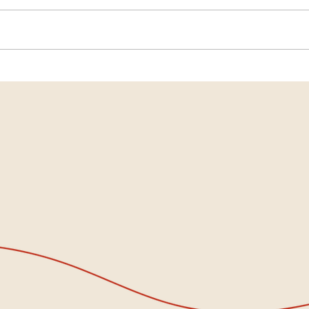
When the World Feels Heavy…
Inter
Come Sit With Us
When
Grow