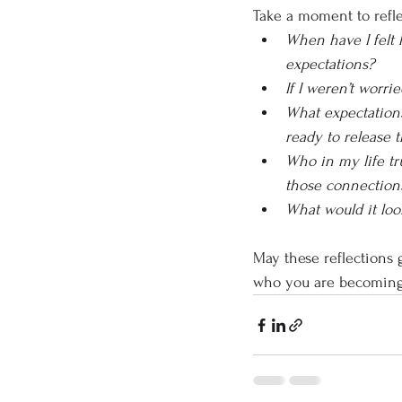
Take a moment to refle
When have I felt 
expectations?
If I weren’t worr
What expectations
ready to release 
Who in my life tr
those connection
What would it look
May these reflections g
who you are becoming