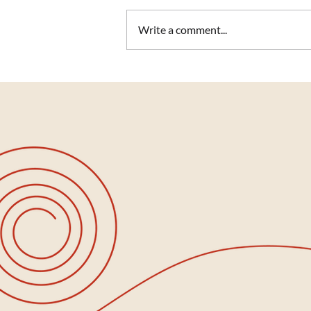
Write a comment...
Stepping Into Summer with
Wisdom, Presence & Light