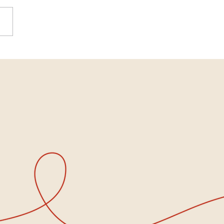
national Women’s Day:
 Women Gather, Hope
s