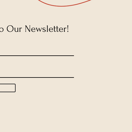
o Our Newsletter!