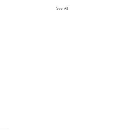
See All