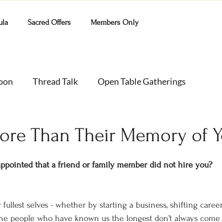
ula
Sacred Offers
Members Only
Moon
Thread Talk
Open Table Gatherings
ore Than Their Memory of 
appointed that a friend or family member did not hire you?
ullest selves - whether by starting a business, shifting caree
the people who have known us the longest don’t always come 