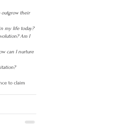
 outgrow their 
in my life today?
volution? Am I 
ow can I nurture 
itation?
nce to claim 