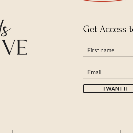
Get Access t
I WANT IT