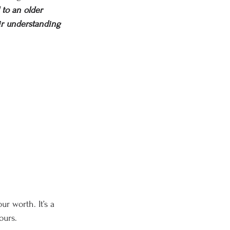
 to an older 
eir understanding 
ur worth. It’s a 
ours.