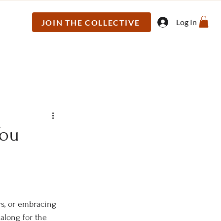
Log In
JOIN THE COLLECTIVE
You
rs, or embracing 
along for the 