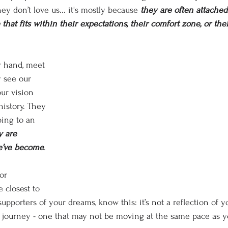
hey don’t love us... it's mostly
because
 they are often attached
 that fits within their expectations, their comfort zone, or th
r hand, meet 
 see our 
ur vision 
history. They 
ping to an 
y are 
e’ve become
.
or 
 closest to 
upporters of your dreams, know this: it’s not a reflection of yo
n journey - one that may not be moving at the same pace as y