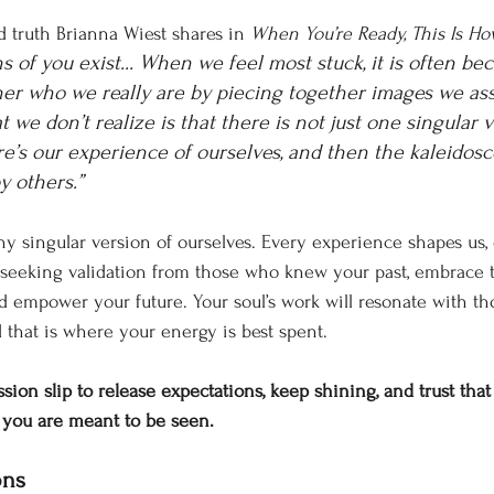
d truth Brianna Wiest shares in 
When You’re Ready, This Is Ho
ns of you exist... When we feel most stuck, it is often be
her who we really are by piecing together images we as
 we don’t realize is that there is not just one singular v
ere’s our experience of ourselves, and then the kaleidos
y others.” 
y singular version of ourselves. Every experience shapes us,
f seeking validation from those who knew your past, embrace
 empower your future. Your soul’s work will resonate with t
d that is where your energy is best spent.
sion slip to release expectations, keep shining, and trust that
s you are meant to be seen.
ons