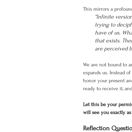
This mirrors a profoun
“Infinite versio
trying to decip
have of us. What
that exists. Th
are perceived b
We are not bound to an
expands us. Instead o
honor your present and
ready to receive it, an
Let this be your permis
will see you exactly a
Reflection Questi