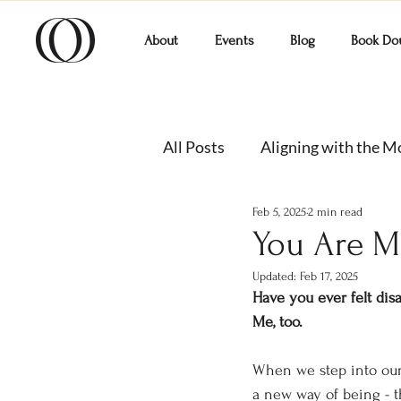
About
Events
Blog
Book Do
All Posts
Aligning with the 
Feb 5, 2025
2 min read
You Are M
Updated:
Feb 17, 2025
Have you ever felt dis
Me, too.
When we step into our f
a new way of being - 